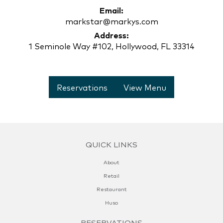
Email:
markstar@markys.com
Address:
1 Seminole Way #102, Hollywood, FL 33314
Reservations
View Menu
QUICK LINKS
About
Retail
Restaurant
Huso
RESERVATIONS