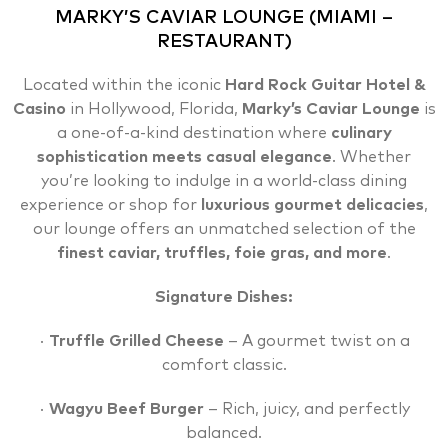
MARKY’S CAVIAR LOUNGE (MIAMI –
RESTAURANT)
Located within the iconic
Hard Rock Guitar Hotel
&
Casino
in Hollywood, Florida,
Marky’s Caviar Lounge
is
a one-of-a-kind destination where
culinary
sophistication meets casual elegance
. Whether
you’re looking to indulge in a world-class dining
experience or shop for
luxurious gourmet delicacies
,
our lounge offers an unmatched selection of the
finest caviar, truffles, foie gras, and more
.
Signature Dishes:
·
Truffle Grilled Cheese
– A gourmet twist on a
comfort classic.
·
Wagyu Beef Burger
– Rich, juicy, and perfectly
balanced.