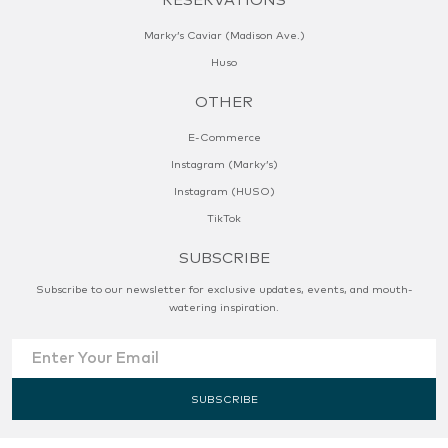
Marky’s Caviar (Madison Ave.)
Huso
OTHER
E-Commerce
Instagram (Marky’s)
Instagram (HUSO)
TikTok
SUBSCRIBE
Subscribe to our newsletter for exclusive updates, events, and mouth-
watering inspiration.