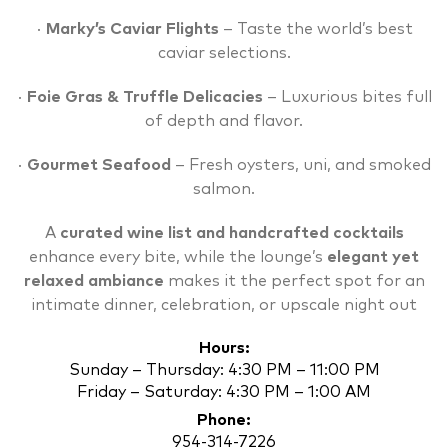
·
Marky’s Caviar Flights
– Taste the world’s best
caviar selections.
·
Foie Gras & Truffle Delicacies
– Luxurious bites full
of depth and flavor.
·
Gourmet Seafood
– Fresh oysters, uni, and smoked
salmon.
A
curated wine list and handcrafted cocktails
enhance every bite, while the lounge’s
elegant yet
relaxed ambiance
makes it the perfect spot for an
intimate dinner, celebration, or upscale night out
Hours:
Sunday – Thursday: 4:30 PM – 11:00 PM
Friday – Saturday: 4:30 PM – 1:00 AM
Phone:
954-314-7226