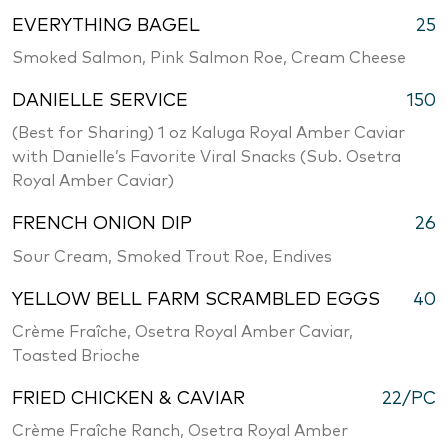
EVERYTHING BAGEL
25
Smoked Salmon, Pink Salmon Roe, Cream Cheese
DANIELLE SERVICE
150
(Best for Sharing) 1 oz Kaluga Royal Amber Caviar
with Danielle’s Favorite Viral Snacks (Sub. Osetra
Royal Amber Caviar)
FRENCH ONION DIP
26
Sour Cream, Smoked Trout Roe, Endives
YELLOW BELL FARM SCRAMBLED EGGS
40
Crème Fraîche, Osetra Royal Amber Caviar,
Toasted Brioche
FRIED CHICKEN & CAVIAR
22/PC
Crème Fraîche Ranch, Osetra Royal Amber