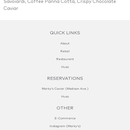
Savoiardi, Coffee Panna Cotta, Crispy Chocolate
Caviar
QUICK LINKS
About
Retail
Restaurant
Huso
RESERVATIONS
Marky’s Caviar (Madison Ave.)
Huso
OTHER
E-Commerce
Instagram (Marky’s)