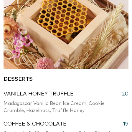
DESSERTS
VANILLA HONEY TRUFFLE
20
Madagascar Vanilla Bean Ice Cream, Cookie
Crumble, Hazelnuts, Truffle Honey
COFFEE & CHOCOLATE
19