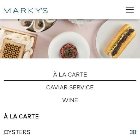
À LA CARTE
CAVIAR SERVICE
WINE
À LA CARTE
OYSTERS
38