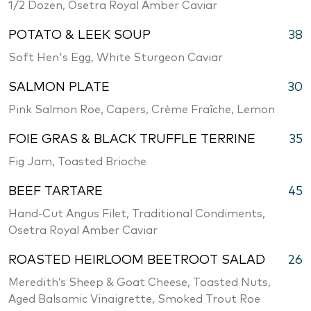
1/2 Dozen, Osetra Royal Amber Caviar
POTATO & LEEK SOUP
38
Soft Hen's Egg, White Sturgeon Caviar
SALMON PLATE
30
Pink Salmon Roe, Capers, Crème Fraîche, Lemon
FOIE GRAS & BLACK TRUFFLE TERRINE
35
Fig Jam, Toasted Brioche
BEEF TARTARE
45
Hand-Cut Angus Filet, Traditional Condiments,
Osetra Royal Amber Caviar
ROASTED HEIRLOOM BEETROOT SALAD
26
Meredith’s Sheep & Goat Cheese, Toasted Nuts,
Aged Balsamic Vinaigrette, Smoked Trout Roe