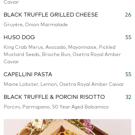
Caviar
BLACK TRUFFLE GRILLED CHEESE
26
Gruyère, Onion Marmalade
HUSO DOG
55
King Crab Merus, Avocado, Mayonnaise, Pickled
Mustard Seeds, Brioche Bun, Osetra Royal Amber
Caviar
CAPELLINI PASTA
55
Maine Lobster, Lemon, Osetra Royal Amber Caviar
BLACK TRUFFLE & PORCINI RISOTTO
32
Porcini, Parmigiano, 50 Year Aged Balsamico