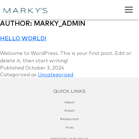
AUTHOR:
MARKY_ADMIN
HELLO WORLD!
Welcome to WordPress. This is your first post. Edit or
delete it, then start writing!
Published
October 3, 2024
Categorized as
Uncategorized
QUICK LINKS
About
Retail
Restaurant
Huso