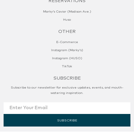
RESERVATIONS
Marky’s Caviar (Madison Ave.)
Huso
OTHER
E-Commerce
Instagram (Marky’s)
Instagram (HUSO)
TikTok
SUBSCRIBE
Subscribe to our newsletter for exclusive updates, events, and mouth-
watering inspiration.