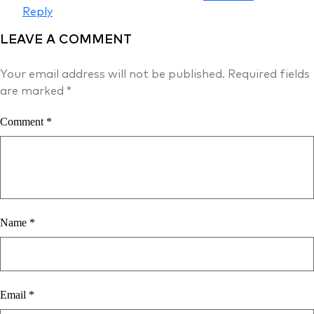
Reply
LEAVE A COMMENT
Your email address will not be published.
Required fields
are marked
*
Comment
*
Name
*
Email
*