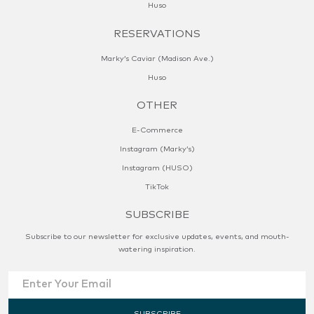
Huso
RESERVATIONS
Marky’s Caviar (Madison Ave.)
Huso
OTHER
E-Commerce
Instagram (Marky’s)
Instagram (HUSO)
TikTok
SUBSCRIBE
Subscribe to our newsletter for exclusive updates, events, and mouth-
watering inspiration.