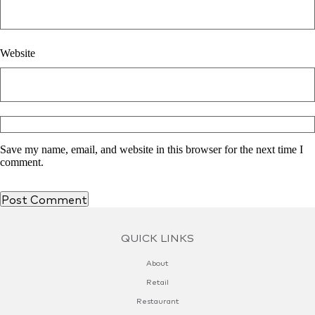
Website
Save my name, email, and website in this browser for the next time I
comment.
QUICK LINKS
About
Retail
Restaurant