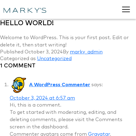
HELLO WORLD!
Welcome to WordPress. This is your first post. Edit or
delete it, then start writing!
Published
October 3, 2024
By
marky_admin
Categorized as
Uncategorized
1 COMMENT
A WordPress Commenter
says:
October 3, 2024 at 6:57 am
Hi, this is a comment.
To get started with moderating, editing, and
deleting comments, please visit the Comments
screen in the dashboard.
Commenter avatars come from
Gravatar
.